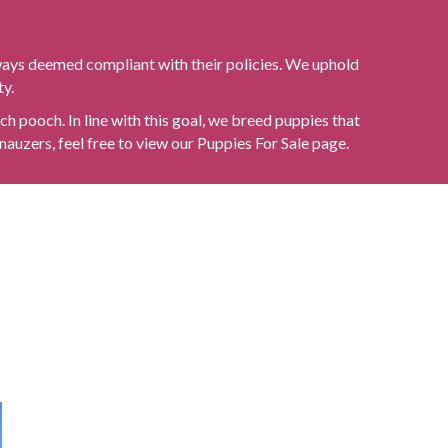
ways deemed compliant with their policies. We uphold
ty.
h pooch. In line with this goal, we breed puppies that
nauzers, feel free to view our
Puppies For Sale
page.