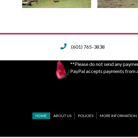
(601) 765-3838
**Please do not send any paymen
PayPal accepts payments from an
HOME
ABOUT US
POLICIES
MORE INFORMATION