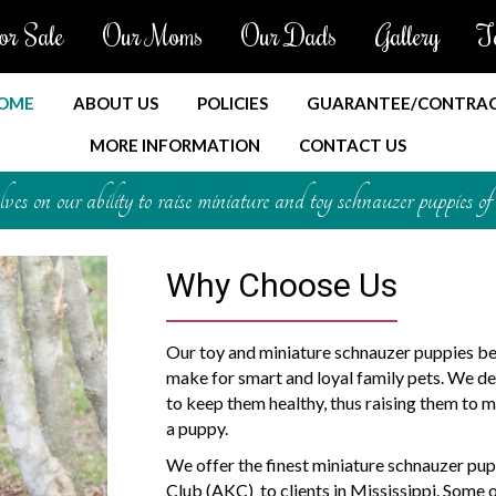
or Sale
Our Moms
Our Dads
Gallery
T
OME
ABOUT US
POLICIES
GUARANTEE/CONTRA
MORE INFORMATION
CONTACT US
es on our ability to raise miniature and toy schnauzer puppies of 
Why Choose Us
Our toy and miniature schnauzer puppies be
make for smart and loyal family pets. We dev
to keep them healthy, thus raising them to m
a puppy.
We offer the finest miniature schnauzer pup
Club (AKC) to clients in Mississippi. Some 