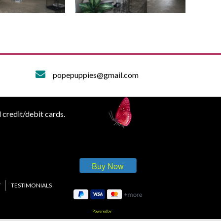
popepuppies@gmail.com
 credit/debit cards.
Y
TESTIMONIALS
Powered by