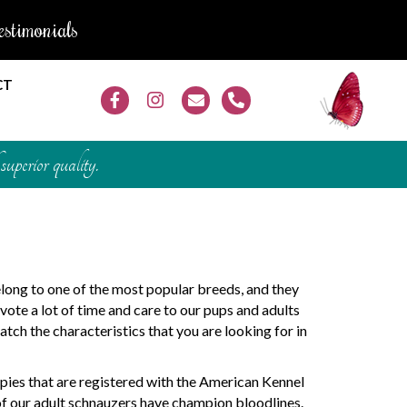
estimonials
CT
superior quality.
long to one of the most popular breeds, and they
ote a lot of time and care to our pups and adults
atch the characteristics that you are looking for in
pies that are registered with the American Kennel
of our adult schnauzers have champion bloodlines.