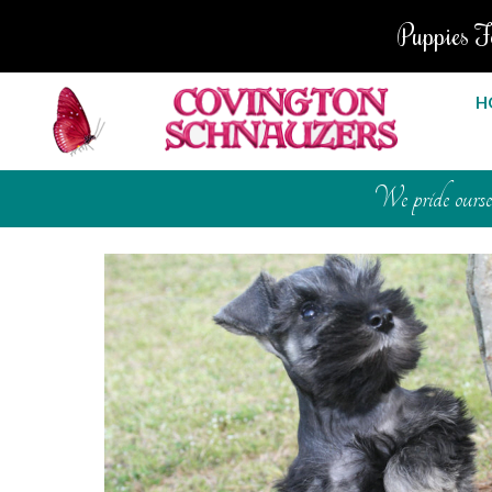
Puppies F
H
We pride ourselv