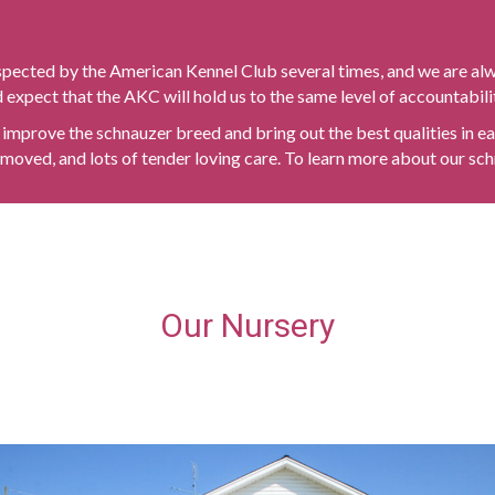
spected by the American Kennel Club several times, and we are al
expect that the AKC will hold us to the same level of accountabili
improve the schnauzer breed and bring out the best qualities in eac
moved, and lots of tender loving care. To learn more about our sch
Our Nursery