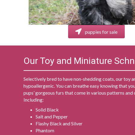
puppies for sale
Our Toy and Miniature Sch
Selectively bred to have non-shedding coats, our toy a
hypoallergenic. You can breathe easy knowing that you
pups’ gorgeous furs that come in various patterns and 
Including:
Solid Black
Salt and Pepper
Flashy Black and Silver
Phantom