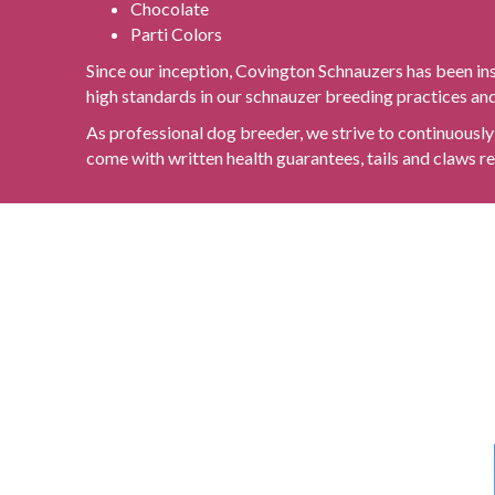
Chocolate
Parti Colors
Since our inception, Covington Schnauzers has been in
high standards in our schnauzer breeding practices and 
As professional dog breeder, we strive to continuously 
come with written health guarantees, tails and claws re