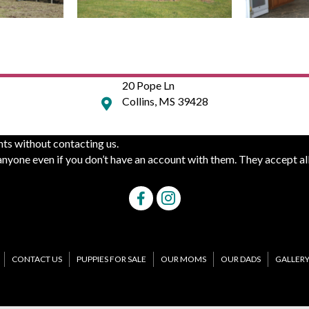
20 Pope Ln
Collins, MS 39428
ts without contacting us.
yone even if you don’t have an account with them. They accept all
CONTACT US
PUPPIES FOR SALE
OUR MOMS
OUR DADS
GALLER