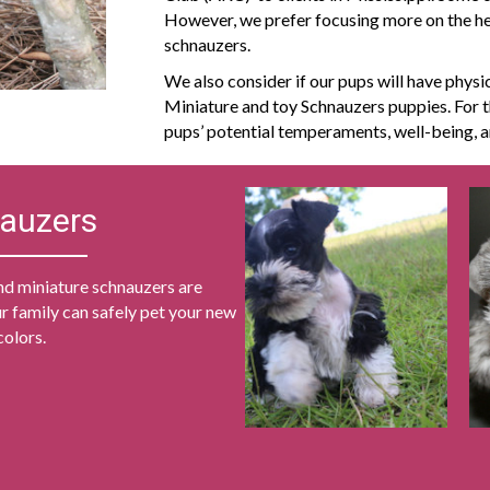
However, we prefer focusing more on the heal
schnauzers.
We also consider if our pups will have physic
Miniature and toy Schnauzers puppies. For t
pups’ potential temperaments, well-being,
nauzers
nd miniature schnauzers are
r family can safely pet your new
colors.