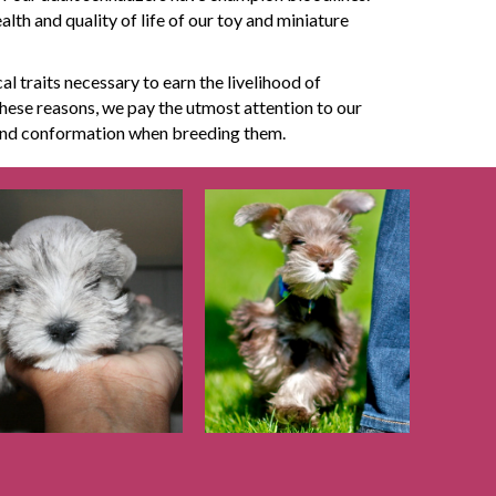
th and quality of life of our toy and miniature
al traits necessary to earn the livelihood of
hese reasons, we pay the utmost attention to our
 and conformation when breeding them.